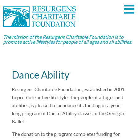
The mission of the Resurgens Charitable Foundation is to
promote active lifestyles for people of all ages and all abilities.
Dance Ability
Resurgens Charitable Foundation, established in 2001
to promote active lifestyles for people of all ages and
abilities, is pleased to announce its funding of a year-
long program of Dance-Ability classes at the Georgia
Ballet.
The donation to the program completes funding for