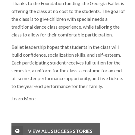
Thanks to the Foundation funding, the Georgia Ballet is
offering the class at no cost to the students. The goal of
the class is to give children with special needs a
traditional dance class experience, while tailoring the
class to allow for their comfortable participation.
Ballet leadership hopes that students in the class will
build confidence, socialization skills, and self-esteem.
Each participating student receives full tuition for the
semester, a uniform for the class, a costume for an end-
of-semester performance opportunity, and five tickets
to the year-end performance for their family.
Learn M
ore
VIEW ALL SUCCESS STORIES