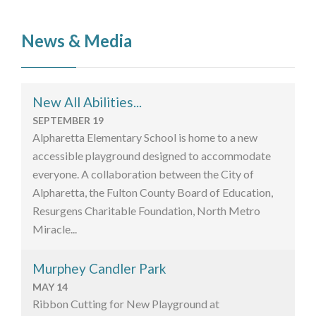
News & Media
New All Abilities...
SEPTEMBER 19
Alpharetta Elementary School is home to a new
accessible playground designed to accommodate
everyone. A collaboration between the City of
Alpharetta, the Fulton County Board of Education,
Resurgens Charitable Foundation, North Metro
Miracle...
Murphey Candler Park
MAY 14
Ribbon Cutting for New Playground at