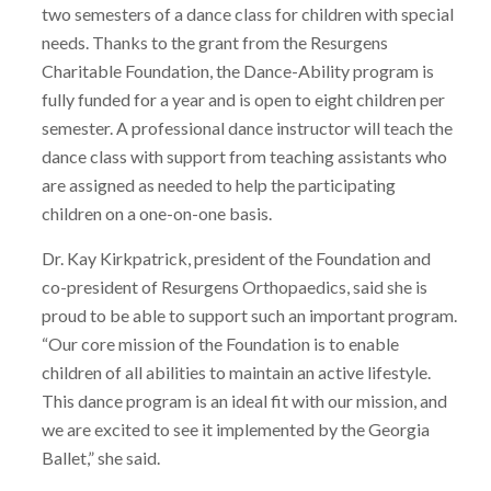
two semesters of a dance class for children with special
needs. Thanks to the grant from the Resurgens
Charitable Foundation, the Dance-Ability program is
fully funded for a year and is open to eight children per
semester. A professional dance instructor will teach the
dance class with support from teaching assistants who
are assigned as needed to help the participating
children on a one-on-one basis.
Dr. Kay Kirkpatrick, president of the Foundation and
co-president of Resurgens Orthopaedics, said she is
proud to be able to support such an important program.
“Our core mission of the Foundation is to enable
children of all abilities to maintain an active lifestyle.
This dance program is an ideal fit with our mission, and
we are excited to see it implemented by the Georgia
Ballet,” she said.