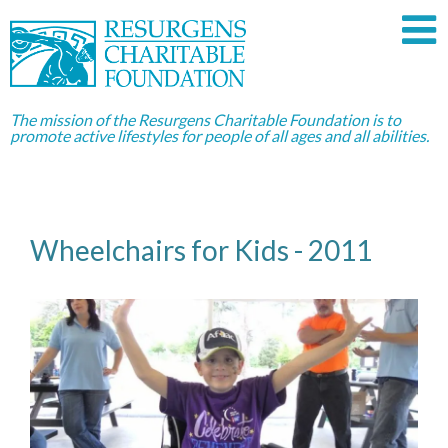
The mission of the Resurgens Charitable Foundation is to
promote active lifestyles for people of all ages and all abilities.
Wheelchairs for Kids - 2011