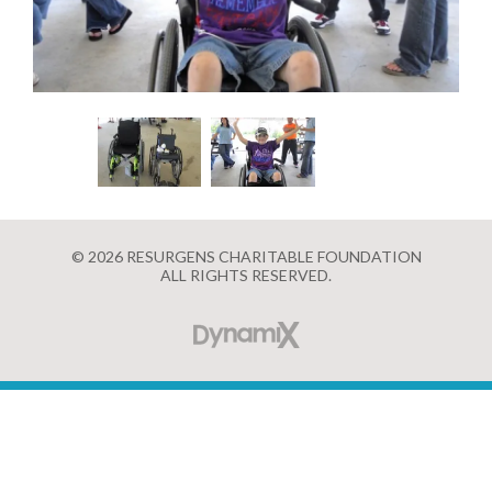
© 2026 RESURGENS CHARITABLE FOUNDATION
ALL RIGHTS RESERVED.