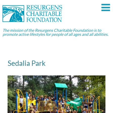
The mission of the Resurgens Charitable Foundation is to
promote active lifestyles for people of all ages and all abilities.
Sedalia Park