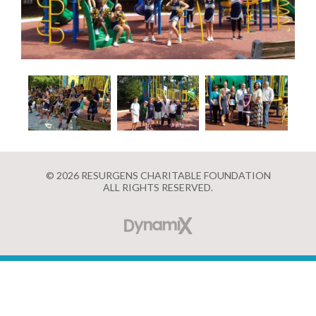
© 2026 RESURGENS CHARITABLE FOUNDATION
ALL RIGHTS RESERVED.