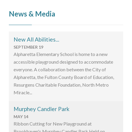
News & Media
New All Abilities...
SEPTEMBER 19
Alpharetta Elementary School is home to a new
accessible playground designed to accommodate
everyone. A collaboration between the City of
Alpharetta, the Fulton County Board of Education,
Resurgens Charitable Foundation, North Metro
Miracle...
Murphey Candler Park
MAY 14
Ribbon Cutting for New Playground at
Brookhaven's Murphey Candler Park Held on