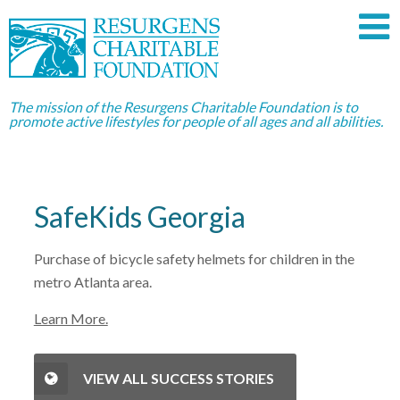
The mission of the Resurgens Charitable Foundation is to
promote active lifestyles for people of all ages and all abilities.
SafeKids Georgia
Purchase of bicycle safety helmets for children in the
metro Atlanta area.
Learn More.
VIEW ALL SUCCESS STORIES