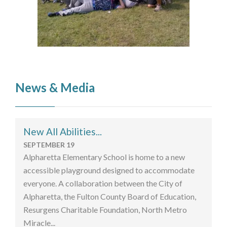
News & Media
New All Abilities...
SEPTEMBER 19
Alpharetta Elementary School is home to a new
accessible playground designed to accommodate
everyone. A collaboration between the City of
Alpharetta, the Fulton County Board of Education,
Resurgens Charitable Foundation, North Metro
Miracle...