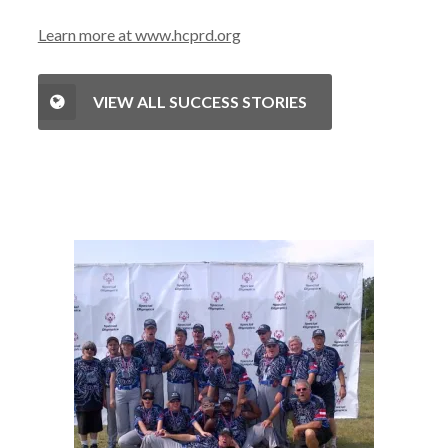
Learn more at www.hcprd.org
VIEW ALL SUCCESS STORIES