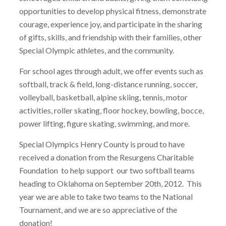
opportunities to develop physical fitness, demonstrate
courage, experience joy, and participate in the sharing
of gifts, skills, and friendship with their families, other
Special Olympic athletes, and the community.
For school ages through adult, we offer events such as
softball, track & field, long-distance running, soccer,
volleyball, basketball, alpine skiing, tennis, motor
activities, roller skating, floor hockey, bowling, bocce,
power lifting, figure skating, swimming, and more.
Special Olympics Henry County is proud to have
received a donation from the Resurgens Charitable
Foundation to help support our two softball teams
heading to Oklahoma on September 20th, 2012. This
year we are able to take two teams to the National
Tournament, and we are so appreciative of the
donation!