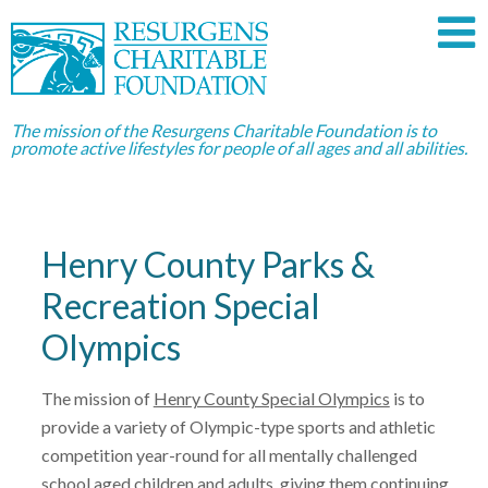
The mission of the Resurgens Charitable Foundation is to
promote active lifestyles for people of all ages and all abilities.
Henry County Parks &
Recreation Special
Olympics
The mission of
Henry County Special Olympics
is to
provide a variety of Olympic-type sports and athletic
competition year-round for all mentally challenged
school aged children and adults, giving them continuing