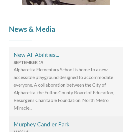
News & Media
New All Abilities...
SEPTEMBER 19
Alpharetta Elementary School is home to a new
accessible playground designed to accommodate
everyone. A collaboration between the City of
Alpharetta, the Fulton County Board of Education,
Resurgens Charitable Foundation, North Metro
Miracle...
Murphey Candler Park
MAY 14