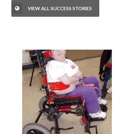
VIEW ALL SUCCESS STORIES