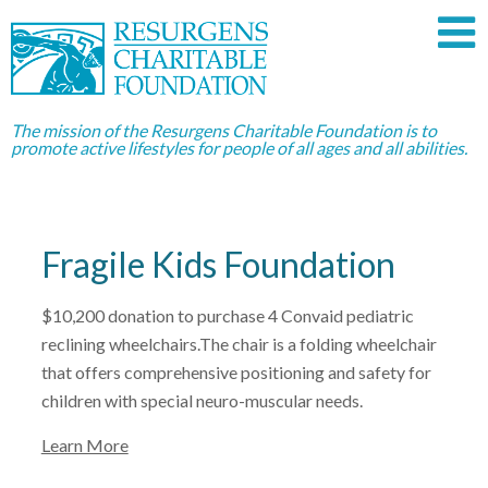
The mission of the Resurgens Charitable Foundation is to
promote active lifestyles for people of all ages and all abilities.
Fragile Kids Foundation
$10,200 donation to purchase 4 Convaid pediatric
reclining wheelchairs.The chair is a folding wheelchair
that offers comprehensive positioning and safety for
children with special neuro-muscular needs.
Learn More