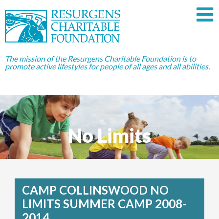
The mission of the Resurgens Charitable Foundation is to
promote active lifestyles for people of all ages and all abilities.
No Limits
CAMP COLLINSWOOD NO
LIMITS SUMMER CAMP 2008-
2014