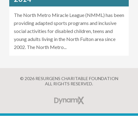
The North Metro Miracle League (NMML) has been
providing adapted sports programs and inclusive
social activities for disabled children, teens and
young adults living in the North Fulton area since
2002. The North Metro...
© 2026 RESURGENS CHARITABLE FOUNDATION
ALL RIGHTS RESERVED.