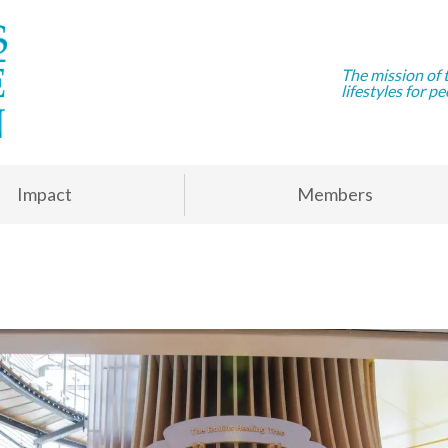
The mission of 
lifestyles for pe
Impact
Members