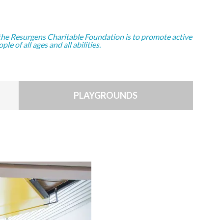
the Resurgens Charitable Foundation is to promote active
ople of all ages and all abilities.
PLAYGROUNDS