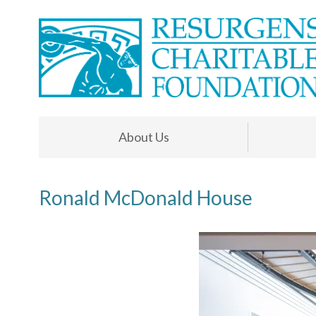
About Us
Ronald McDonald House