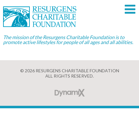
The mission of the Resurgens Charitable Foundation is to
promote active lifestyles for people of all ages and all abilities.
© 2026 RESURGENS CHARITABLE FOUNDATION
ALL RIGHTS RESERVED.