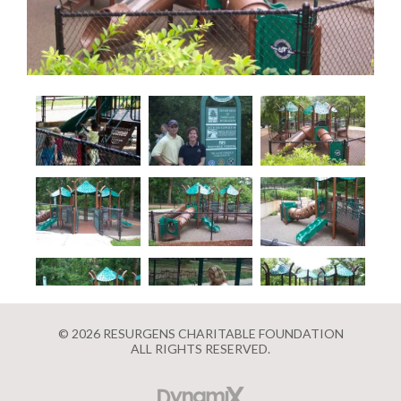
© 2026 RESURGENS CHARITABLE FOUNDATION
ALL RIGHTS RESERVED.