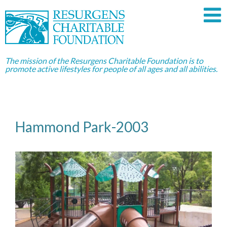
The mission of the Resurgens Charitable Foundation is to
promote active lifestyles for people of all ages and all abilities.
Hammond Park-2003