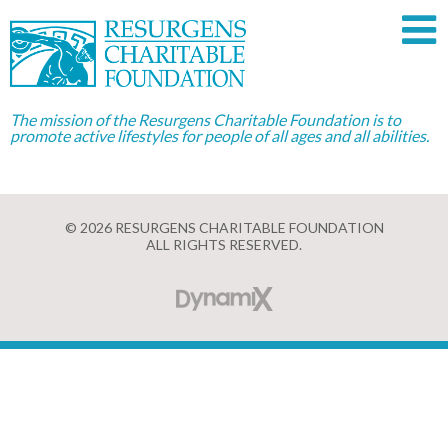
The mission of the Resurgens Charitable Foundation is to
promote active lifestyles for people of all ages and all abilities.
© 2026 RESURGENS CHARITABLE FOUNDATION
ALL RIGHTS RESERVED.