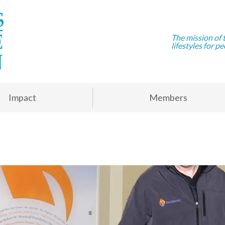
The mission of 
lifestyles for pe
Impact
Members