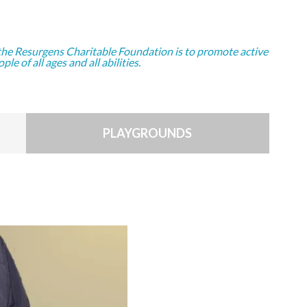
the Resurgens Charitable Foundation is to promote active
ople of all ages and all abilities.
PLAYGROUNDS