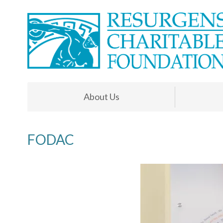
About Us
FODAC