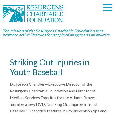
The mission of the Resurgens Charitable Foundation is to
promote active lifestyles for people of all ages and all abilities.
Striking Out Injuries in
Youth Baseball
Dr. Joseph Chandler—Executive Director of the
Resurgens Charitable Foundation and Director of
Medical Services Emeritus for the Atlanta Braves—
narrates a new DVD, "Striking Out Injuries in Youth
Baseball." The video features injury prevention tips and