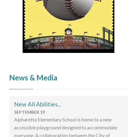
News & Media
New All Abilities...
SEPTEMBER 19
Alpharetta Elementary School is home to a new
accessible playground designed to accommodate
everyone. A collaboration between the City of