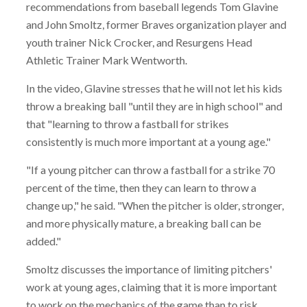
recommendations from baseball legends Tom Glavine
and John Smoltz, former Braves organization player and
youth trainer Nick Crocker, and Resurgens Head
Athletic Trainer Mark Wentworth.
In the video, Glavine stresses that he will not let his kids
throw a breaking ball "until they are in high school" and
that "learning to throw a fastball for strikes
consistently is much more important at a young age."
"If a young pitcher can throw a fastball for a strike 70
percent of the time, then they can learn to throw a
change up," he said. "When the pitcher is older, stronger,
and more physically mature, a breaking ball can be
added."
Smoltz discusses the importance of limiting pitchers'
work at young ages, claiming that it is more important
to work on the mechanics of the game than to risk