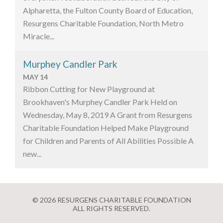
Alpharetta, the Fulton County Board of Education,
Resurgens Charitable Foundation, North Metro
Miracle...
Murphey Candler Park
MAY 14
Ribbon Cutting for New Playground at
Brookhaven's Murphey Candler Park Held on
Wednesday, May 8, 2019 A Grant from Resurgens
Charitable Foundation Helped Make Playground
for Children and Parents of All Abilities Possible A
new...
© 2026 RESURGENS CHARITABLE FOUNDATION
ALL RIGHTS RESERVED.