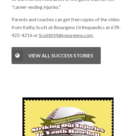
"career-ending injuries."
Parents and coaches can get free copies of the video
from Kathy Scott at Resurgens Orthopaedics at 678-
422-4216 or
ScottKM@resurgens.com
.
VIEW ALL SUCCESS STORIES