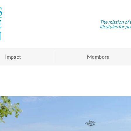
The mission of 
lifestyles for pe
Impact
Members