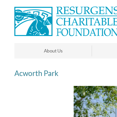
About Us
Acworth Park