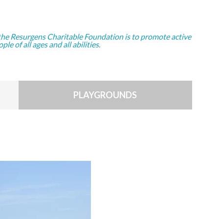
the Resurgens Charitable Foundation is to promote active
ople of all ages and all abilities.
PLAYGROUNDS